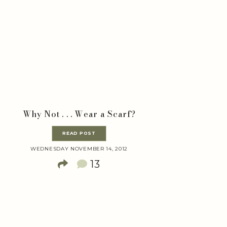
Why Not . . . Wear a Scarf?
READ POST
WEDNESDAY NOVEMBER 14, 2012
13