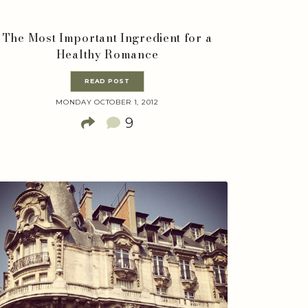
The Most Important Ingredient for a
Healthy Romance
READ POST
MONDAY OCTOBER 1, 2012
9