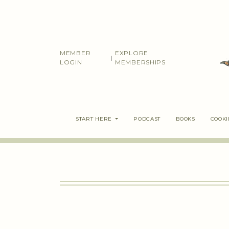
Skip
to
content
MEMBER
EXPLORE
|
LOGIN
MEMBERSHIPS
START HERE
PODCAST
BOOKS
COOK