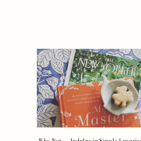
Why Not . . . Indulge in Simple Luxurie