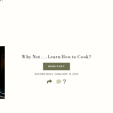
Why Not . . . Learn How to Cook?
READ POST
WEDNESDAY JANUARY 9, 2013
7