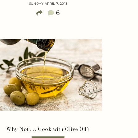
SUNDAY APRIL 7, 2013
6
Why Not . . . Cook with Olive Oil?