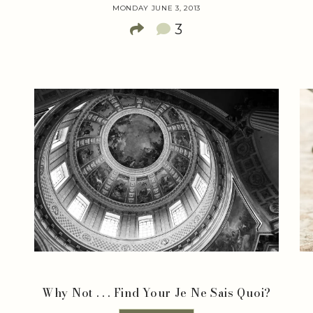
MONDAY JUNE 3, 2013
3
&
Why Not . . . Find Your Je Ne Sais Quoi?