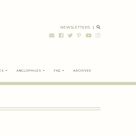
NEWSLETTERS
|
ES
ANGLOPHILES
FAQ
ARCHIVES