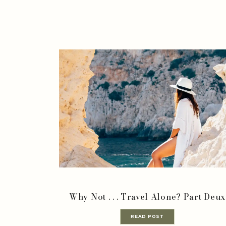
Why Not . . . Travel Alone? Part Deux
READ POST