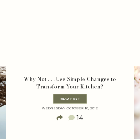
Why Not . . . Use Simple Changes to
Transform Your Kitchen?
READ POST
WEDNESDAY OCTOBER 10, 2012
14