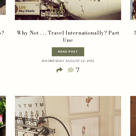
s?
Why Not . . . Travel Internationally? Part
Une
READ POST
WEDNESDAY AUGUST 22, 2012
7