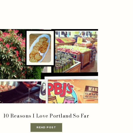
10 Reasons I Love Portland So Far
READ POST