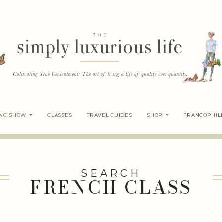
ING SHOW
CLASSES
TRAVEL GUIDES
SHOP
FRANCOPHIL
SEARCH
FRENCH CLASS