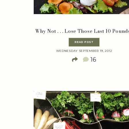
Why Not . . . Lose Those Last 10 Pound
READ POST
WEDNESDAY SEPTEMBER 19, 2012
16