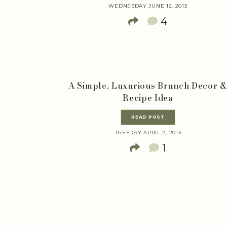
WEDNESDAY JUNE 12, 2013
4
A Simple, Luxurious Brunch Decor 
Recipe Idea
READ POST
TUESDAY APRIL 2, 2013
1