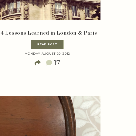
34 Lessons Learned in London & Paris
READ POST
MONDAY AUGUST 20, 2012
17