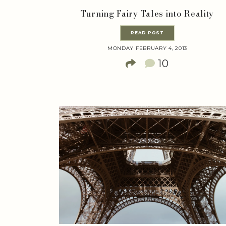
Turning Fairy Tales into Reality
READ POST
MONDAY FEBRUARY 4, 2013
10