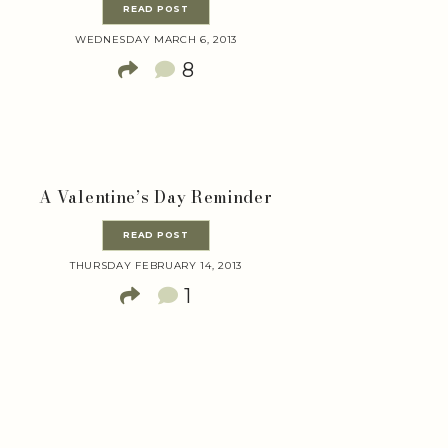
READ POST
WEDNESDAY MARCH 6, 2013
8
A Valentine’s Day Reminder
READ POST
THURSDAY FEBRUARY 14, 2013
1