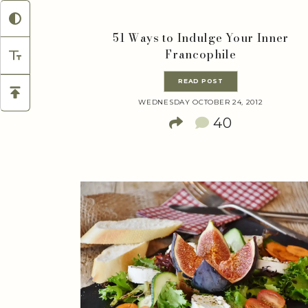
51 Ways to Indulge Your Inner
Francophile
READ POST
WEDNESDAY OCTOBER 24, 2012
40