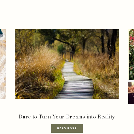
Dare to Turn Your Dreams into Reality
READ POST