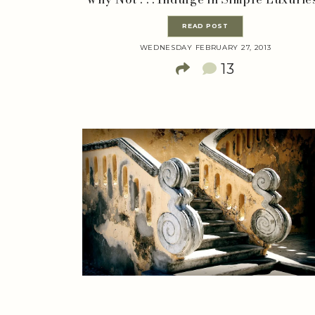
READ POST
WEDNESDAY FEBRUARY 27, 2013
13