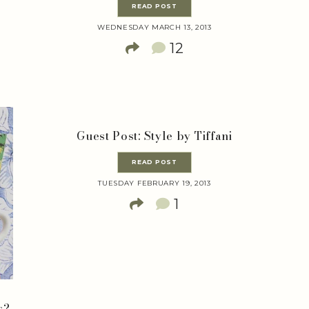
READ POST
WEDNESDAY MARCH 13, 2013
12
Guest Post: Style by Tiffani
READ POST
TUESDAY FEBRUARY 19, 2013
1
s?