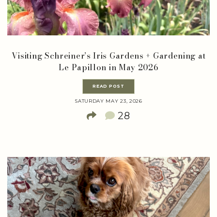
Visiting Schreiner’s Iris Gardens + Gardening at
Le Papillon in May 2026
READ POST
SATURDAY MAY 23, 2026
28