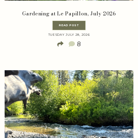
Gardening at Le Papillon, July 2026
READ POST
TUESDAY JULY 28, 2026
8