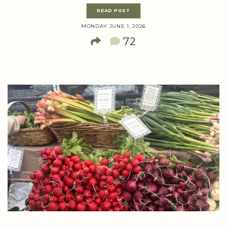
READ POST
MONDAY JUNE 1, 2026
72