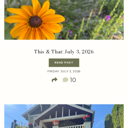
This & That: July 3, 2026
READ POST
FRIDAY JULY 3, 2026
10