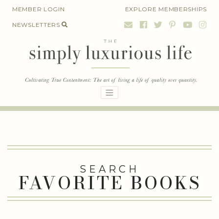
Skip
MEMBER LOGIN
EXPLORE MEMBERSHIPS
to
NEWSLETTERS
content
SEARCH
FAVORITE BOOKS