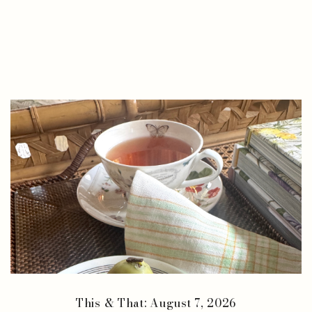
This & That: August 7, 2026