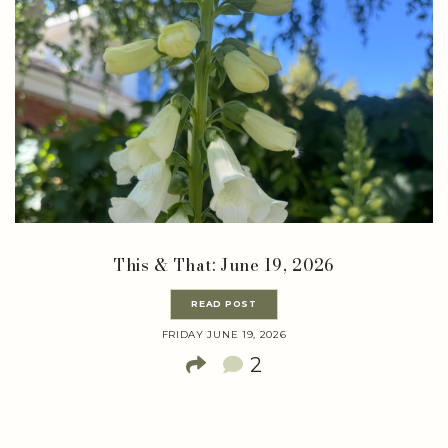
This & That: June 19, 2026
READ POST
FRIDAY JUNE 19, 2026
2