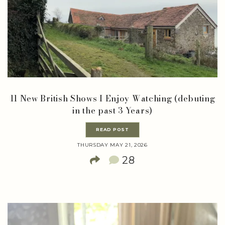
11 New British Shows I Enjoy Watching (debuting
in the past 3 Years)
READ POST
THURSDAY MAY 21, 2026
28