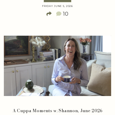
FRIDAY JUNE 5, 2026
10
A Cuppa Moments w/Shannon, June 2026