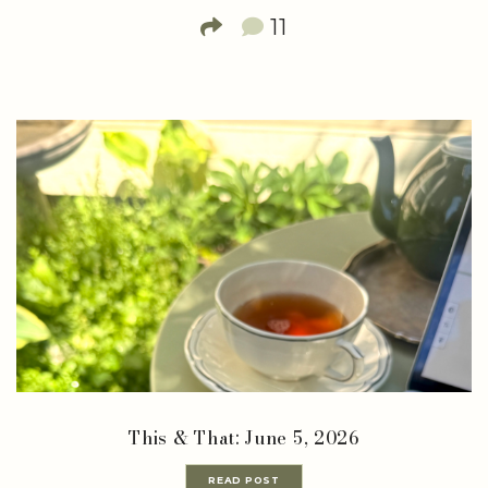
11
This & That: June 5, 2026
READ POST