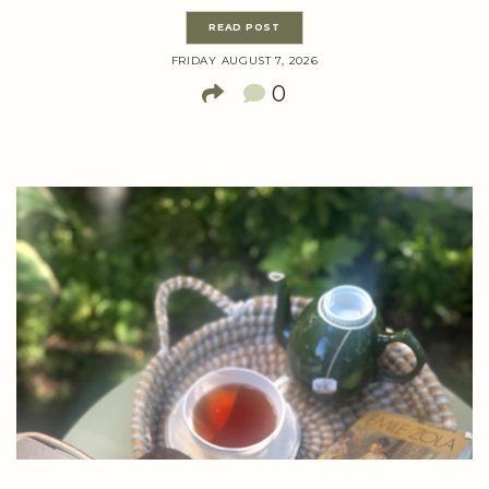
READ POST
FRIDAY AUGUST 7, 2026
0