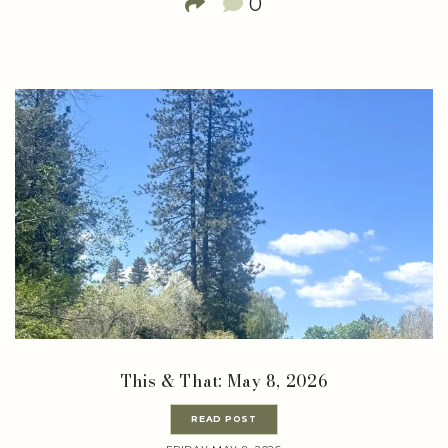
0
This & That: May 8, 2026
READ POST