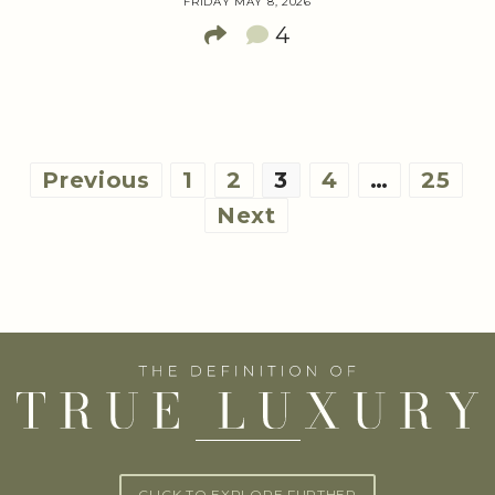
FRIDAY MAY 8, 2026
4
Posts
Previous
1
2
3
4
…
25
pagination
Next
CLICK TO EXPLORE FURTHER