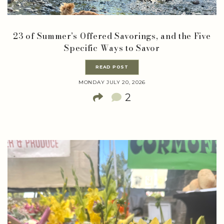
23 of Summer’s Offered Savorings, and the Five
Specific Ways to Savor
READ POST
MONDAY JULY 20, 2026
2