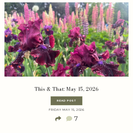
This & That: May 15, 2026
READ POST
FRIDAY MAY 15, 2026
7