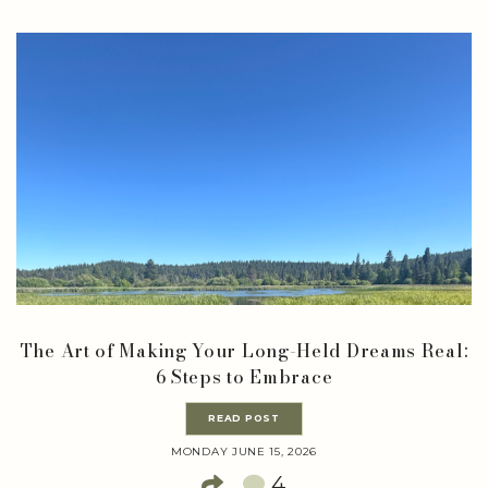
The Art of Making Your Long-Held Dreams Real:
6 Steps to Embrace
READ POST
MONDAY JUNE 15, 2026
4