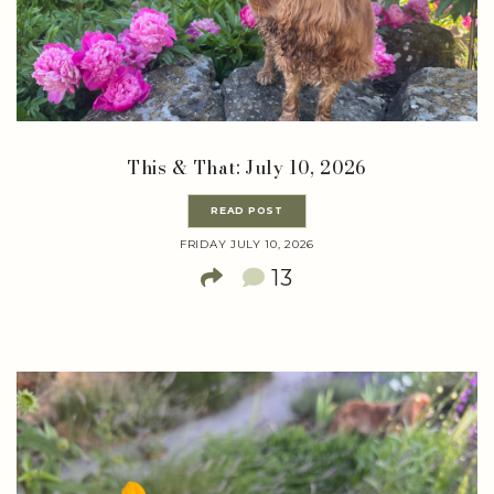
This & That: July 10, 2026
READ POST
FRIDAY JULY 10, 2026
13