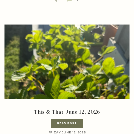
This & That: June 12, 2026
READ POST
FRIDAY JUNE 12, 2026