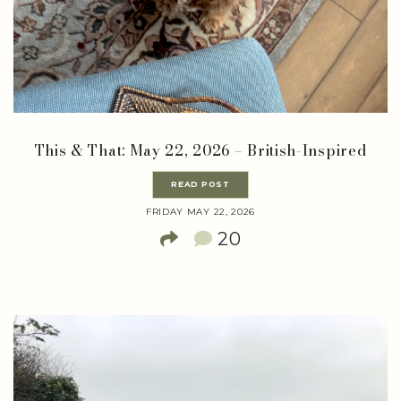
This & That: May 22, 2026 – British-Inspired
READ POST
FRIDAY MAY 22, 2026
20