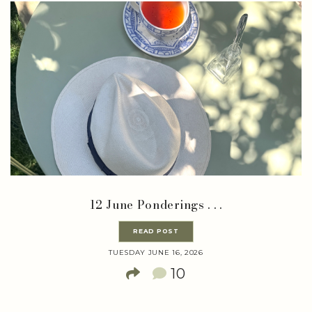
12 June Ponderings . . .
READ POST
TUESDAY JUNE 16, 2026
10