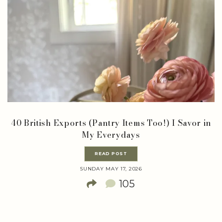
40 British Exports (Pantry Items Too!) I Savor in
My Everydays
READ POST
SUNDAY MAY 17, 2026
105