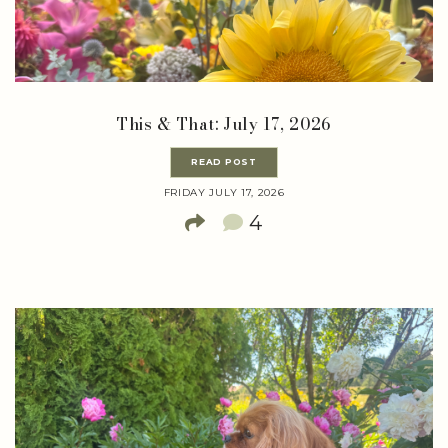
This & That: July 17, 2026
READ POST
FRIDAY JULY 17, 2026
4