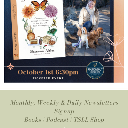
Monthly, Weekly & Daily Newsletters
Signup
Books
|
Podcast
|
TSLL Shop