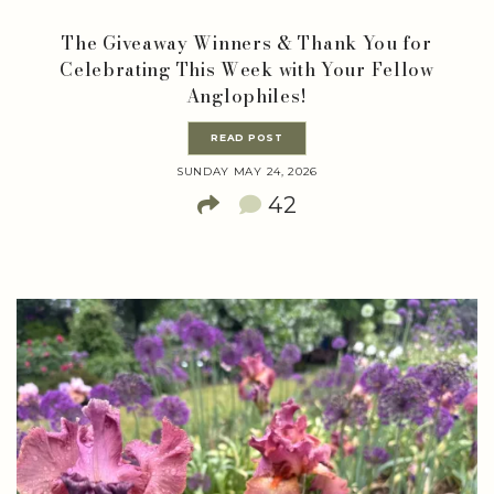
The Giveaway Winners & Thank You for
Celebrating This Week with Your Fellow
Anglophiles!
READ POST
SUNDAY MAY 24, 2026
42