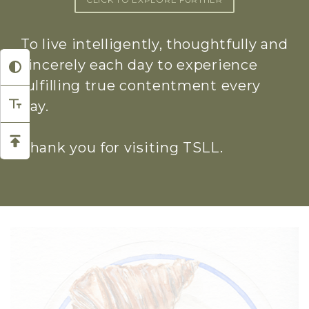
To live intelligently, thoughtfully and
sincerely each day to experience
fulfilling true contentment every
day.
Thank you for visiting TSLL.