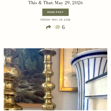
This & That: May 29, 2026
READ POST
FRIDAY MAY 29, 2026
6