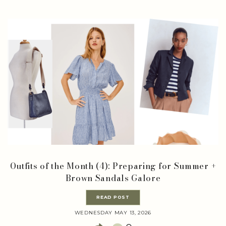
Outfits of the Month (4): Preparing for Summer +
Brown Sandals Galore
READ POST
WEDNESDAY MAY 13, 2026