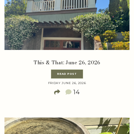
This & That: June 26, 2026
READ POST
FRIDAY JUNE 26, 2026
14