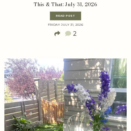
This & That: July 31, 2026
READ POST
FRIDAY JULY 31, 2026
2