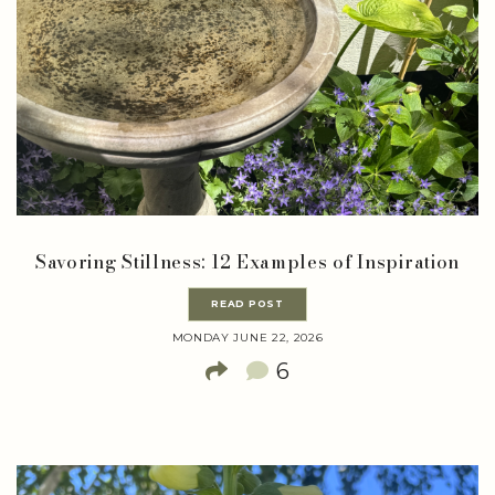
Savoring Stillness: 12 Examples of Inspiration
READ POST
MONDAY JUNE 22, 2026
6