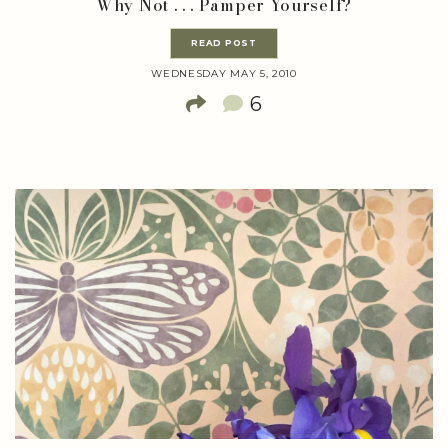
Why Not . . . Pamper Yourself?
READ POST
WEDNESDAY MAY 5, 2010
6