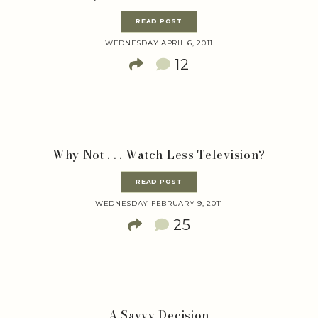
READ POST
WEDNESDAY APRIL 6, 2011
12
Why Not . . . Watch Less Television?
READ POST
WEDNESDAY FEBRUARY 9, 2011
25
A Savvy Decision