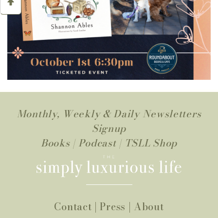
Monthly, Weekly & Daily Newsletters
Signup
Books
|
Podcast
|
TSLL Shop
Contact
|
Press
|
About