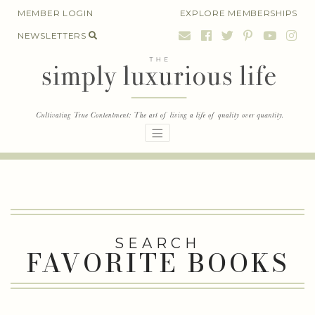
Skip
MEMBER LOGIN
EXPLORE MEMBERSHIPS
to
NEWSLETTERS
content
SEARCH
FAVORITE BOOKS