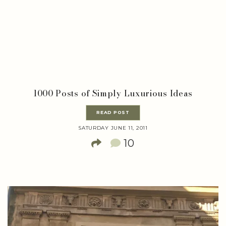
1000 Posts of Simply Luxurious Ideas
READ POST
SATURDAY JUNE 11, 2011
10