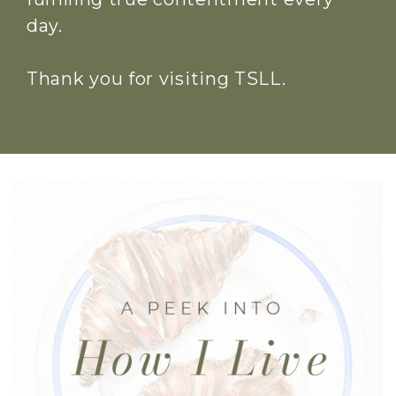
day.
Thank you for visiting TSLL.