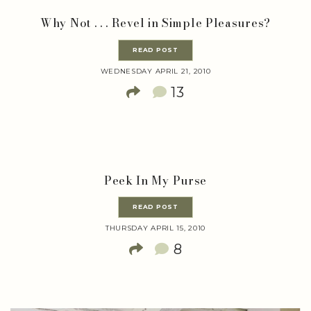
Why Not . . . Revel in Simple Pleasures?
READ POST
WEDNESDAY APRIL 21, 2010
13
Peek In My Purse
READ POST
THURSDAY APRIL 15, 2010
8