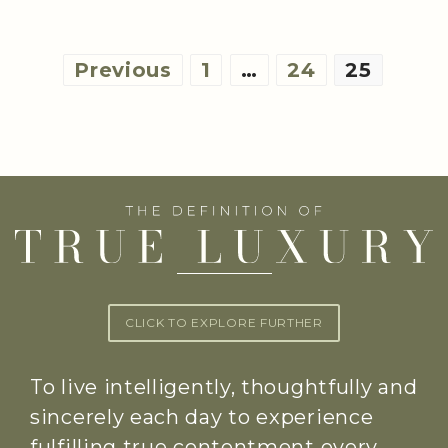
Posts
Previous
1
…
24
25
pagination
CLICK TO EXPLORE FURTHER
To live intelligently, thoughtfully and
sincerely each day to experience
fulfilling true contentment every