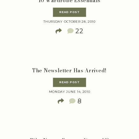
10 Wardrobe Essentials
READ POST
THURSDAY OCTOBER 28, 2010
22
The Newsletter Has Arrived!
READ POST
MONDAY JUNE 14, 2010
8