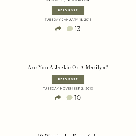
READ POST
TUESDAY JANUARY 11, 2011
13
Are You A Jackie Or A Marilyn?
READ POST
TUESDAY NOVEMBER 2, 2010
10