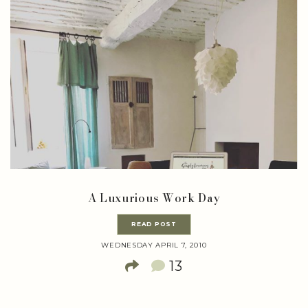
A Luxurious Work Day
READ POST
WEDNESDAY APRIL 7, 2010
13