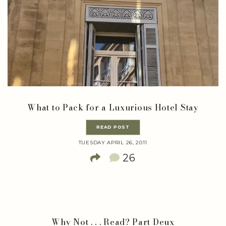
What to Pack for a Luxurious Hotel Stay
READ POST
TUESDAY APRIL 26, 2011
26
Why Not . . . Read? Part Deux